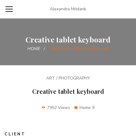
Alexandra Mitdank
Creative tablet keyboard
HOME
CREATIVE TABLET KEYBOARD
ART / PHOTOGRAPHY
Creative tablet keyboard
7952 Views
Home 9
CLIENT