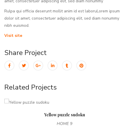
amet, consectetuer adipiscing elit, sed diam nonummy
Rulpa qui officia deserunt mollit anim id est laboruLorem ipsum
dolor sit amet, consectetuer adipiscing elit, sed diam nonummy
nibh euismod.
Visit site
Share Project
Related Projects
Yellow puzzle sudoku
HOME 9