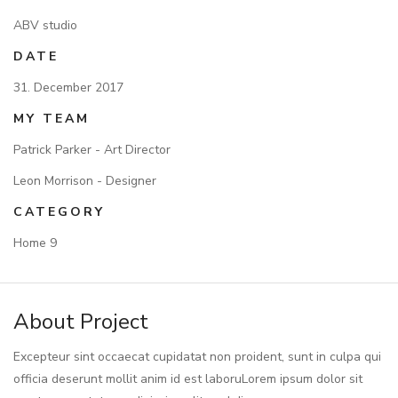
ABV studio
DATE
31. December 2017
MY TEAM
Patrick Parker - Art Director
Leon Morrison - Designer
CATEGORY
Home 9
About Project
Excepteur sint occaecat cupidatat non proident, sunt in culpa qui
officia deserunt mollit anim id est laboruLorem ipsum dolor sit