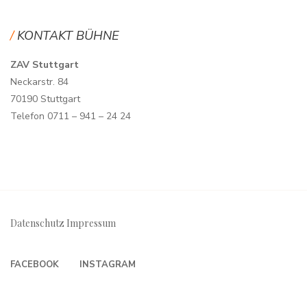
KONTAKT BÜHNE
ZAV Stuttgart
Neckarstr. 84
70190 Stuttgart
Telefon 0711 – 941 – 24 24
Datenschutz
Impressum
FACEBOOK
INSTAGRAM