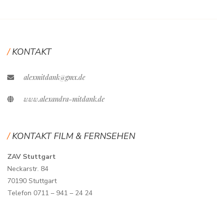
KONTAKT
alexmitdank@gmx.de
www.alexandra-mitdank.de
KONTAKT FILM & FERNSEHEN
ZAV Stuttgart
Neckarstr. 84
70190 Stuttgart
Telefon 0711 – 941 – 24 24